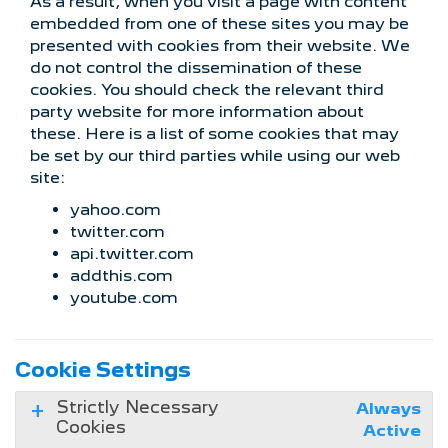
As a result, when you visit a page with content
embedded from one of these sites you may be
presented with cookies from their website. We
do not control the dissemination of these
cookies. You should check the relevant third
party website for more information about
these. Here is a list of some cookies that may
be set by our third parties while using our web
site:
yahoo.com
twitter.com
api.twitter.com
addthis.com
youtube.com
Cookie Settings
Strictly Necessary
Always
Cookies
Active