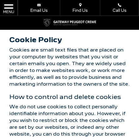
Email Us
Find Us
Call Us
MENU
Cookie Policy
Cookies are small text files that are placed on
your computer by websites that you visit or
certain emails you open. They are widely used
in order to make websites work, or work more
efficiently, as well as to provide business and
marketing information to the owners of the site.
How to control and delete cookies
We do not use cookies to collect personally
identifiable information about you. However, if
you wish to restrict or block the cookies which
are set by our websites, or indeed any other
website, you can do this through your browser