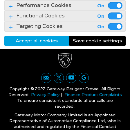
Performance Cookies
Functional Cookies
Targeting Cookies
Accept all cookies
Save cookie settings
Copyright © 2022 Gateway Peugeot Crewe. All Rights
Reserved.
Privacy Policy
|
Finance Product Complaints
To ensure consistent standards all our calls are
recorded.
Gateway Motor Company Limited is an Appointed
Representative of Automotive Compliance Ltd, who is
authorised and regulated by the Financial Conduct