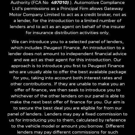
Authority (FCA No
497010)
.). Automotive Compliance
Ltd’s permissions as a Principal Firm allows Gateway
Motor Company Limited to act as a credit broker, not as
a lender, for the introduction to a limited number of
lenders and to act as an agent on behalf of the insurer
for insurance distribution activities only.
We can introduce you to a selected panel of lenders,
which includes Peugeot Finance. An introduction to a
lender does not amount to independent financial advice
and we act as their agent for this introduction. Our
approach is to introduce you first to Peugeot Finance
who are usually able to offer the best available package
for you, taking into account both interest rates and
other contributions. If they are unable to make you an
offer of finance, we then seek to introduce you to
whichever of the other lenders on our panel is able to
make the next best offer of finance for you. Our aim is
to secure the best deal you are eligible for from our
panel of lenders. Lenders may pay a fixed commission to
us for introducing you to them, calculated by reference
to the vehicle model or amount you borrow. Different
lenders may pay different commissions for such