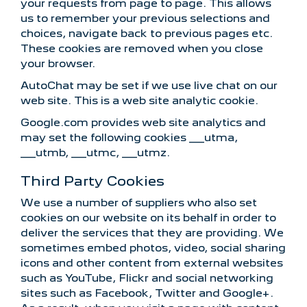
your requests from page to page. This allows
us to remember your previous selections and
choices, navigate back to previous pages etc.
These cookies are removed when you close
your browser.
AutoChat may be set if we use live chat on our
web site. This is a web site analytic cookie.
Google.com provides web site analytics and
may set the following cookies __utma,
__utmb, __utmc, __utmz.
Third Party Cookies
We use a number of suppliers who also set
cookies on our website on its behalf in order to
deliver the services that they are providing. We
sometimes embed photos, video, social sharing
icons and other content from external websites
such as YouTube, Flickr and social networking
sites such as Facebook, Twitter and Google+.