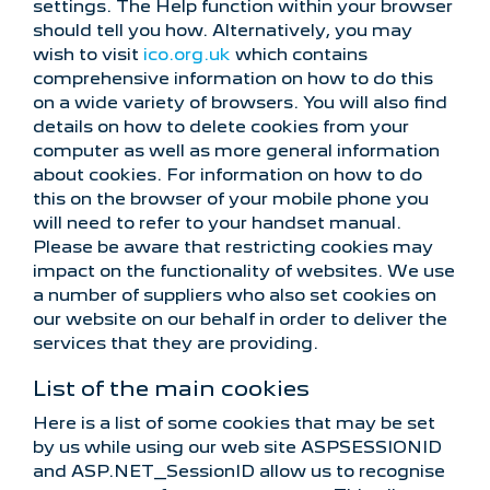
settings. The Help function within your browser
should tell you how. Alternatively, you may
wish to visit
ico.org.uk
which contains
comprehensive information on how to do this
on a wide variety of browsers. You will also find
details on how to delete cookies from your
computer as well as more general information
about cookies. For information on how to do
this on the browser of your mobile phone you
will need to refer to your handset manual.
Please be aware that restricting cookies may
impact on the functionality of websites. We use
a number of suppliers who also set cookies on
our website on our behalf in order to deliver the
services that they are providing.
List of the main cookies
Here is a list of some cookies that may be set
by us while using our web site ASPSESSIONID
and ASP.NET_SessionID allow us to recognise