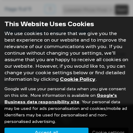
Page
1
of
1
1
This Website Uses Cookies
Used Citroën Cars for sale
We use cookies to ensure that we give you the
best experience on our website and to improve the
If you are looking for quality used Citroën cars in
relevance of our communications with you. If you
Crewe or the surrounding areas, look no further
continue without changing your settings, we'll
than Gateway Peugeot. We are a trusted used car
assume that you are happy to receive all cookies on
dealer, serving customers across Cheshire, so be
our website. However, if you would like to, you can
sure to check our reviews and hear what our
change your cookie settings below or find detailed
previous customers think.
information by clicking
Cookie Policy
.
USED CITROëN MODELS
Google will use your personal data when you give consent
C3 AIRCROSS
on this site. More information is available on
Google's
Business data responsibility site
. Your personal data
may be used for ads personalisation and cookies/mobile ad
identifiers may be used for personalised and non-
personalised advertising.
Accept all
Cookie settings