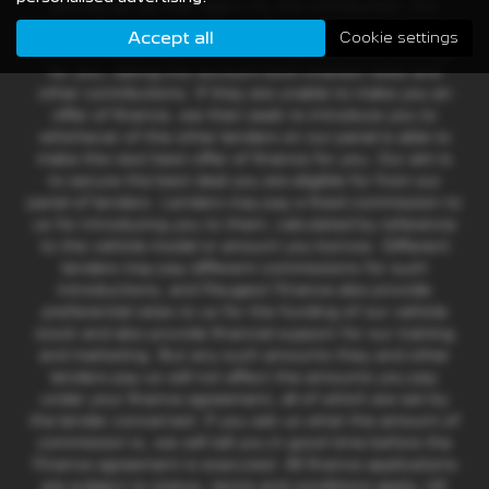
and we act as their agent for this introduction. Our
approach is to introduce you first to Peugeot Finance
Accept all
Cookie settings
who are usually able to offer the best available package
for you, taking into account both interest rates and
other contributions. If they are unable to make you an
offer of finance, we then seek to introduce you to
whichever of the other lenders on our panel is able to
make the next best offer of finance for you. Our aim is
to secure the best deal you are eligible for from our
panel of lenders. Lenders may pay a fixed commission to
us for introducing you to them, calculated by reference
to the vehicle model or amount you borrow. Different
lenders may pay different commissions for such
introductions, and Peugeot Finance also provide
preferential rates to us for the funding of our vehicle
stock and also provide financial support for our training
and marketing. But any such amounts they and other
lenders pay us will not affect the amounts you pay
under your finance agreement, all of which are set by
the lender concerned. If you ask us what the amount of
commission is, we will tell you in good time before the
Finance agreement is executed. All finance applications
are subject to status, terms and conditions apply, UK