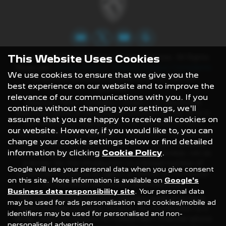
This Website Uses Cookies
Copyright © 2022 Gateway Peugeot Crewe. All Rights
Reserved.
Privacy Policy
|
Finance Product Complaints
We use cookies to ensure that we give you the
To ensure consistent standards all our calls are
best experience on our website and to improve the
recorded.
relevance of our communications with you. If you
Gateway Motor Company Limited is an Appointed
continue without changing your settings, we'll
Representative of Automotive Compliance Ltd, who is
assume that you are happy to receive all cookies on
authorised and regulated by the Financial Conduct
our website. However, if you would like to, you can
Authority (FCA No
497010)
.). Automotive Compliance
change your cookie settings below or find detailed
Ltd’s permissions as a Principal Firm allows Gateway
information by clicking
Cookie Policy
.
Motor Company Limited to act as a credit broker, not as
a lender, for the introduction to a limited number of
Google will use your personal data when you give consent
lenders and to act as an agent on behalf of the insurer
on this site. More information is available on
Google's
for insurance distribution activities only.
Business data responsibility site
. Your personal data
We can introduce you to a selected panel of lenders,
may be used for ads personalisation and cookies/mobile ad
which includes Peugeot Finance. An introduction to a
identifiers may be used for personalised and non-
lender does not amount to independent financial advice
personalised advertising.