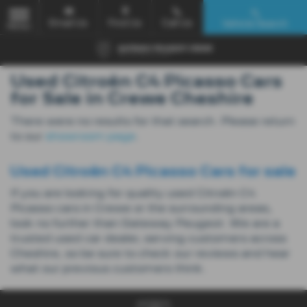
Email Us
Find Us
Call Us
Vehicle Search
MENU
Used Citroën C4 Picasso Cars
for Sale in Crewe Cheshire
There were no results for that search. Please return
to our
showroom page
.
Used Citroën C4 Picasso Cars for sale
If you are looking for quality used Citroën C4
Picasso cars in Crewe or the surrounding areas,
look no further than Gateway Peugeot. We are a
trusted used car dealer, serving customers across
Cheshire, so be sure to check our reviews and hear
what our previous customers think.