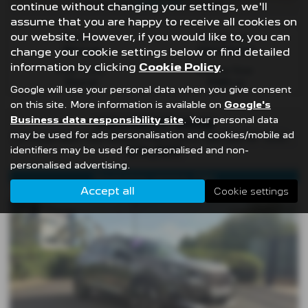
£181.79
From Only
a month
continue without changing your settings, we'll
assume that you are happy to receive all cookies on
our website. However, if you would like to, you can
Gearbox:
Bodystyle:
Manual
Hatchback
change your cookie settings below or find detailed
information by clicking
Cookie Policy
.
Fuel Type:
Engine Size:
Petrol
1199 cc
Google will use your personal data when you give consent
on this site. More information is available on
Google's
Business data responsibility site
. Your personal data
PEUGEOT 2008
may be used for ads personalisation and cookies/mobile ad
1.2 PureTech 130 Allure Premium+ 5dr EAT8 - 2023 (72)
identifiers may be used for personalised and non-
£14,920
personalised advertising.
Reversing camera..FSH
Accept all
Cookie settings