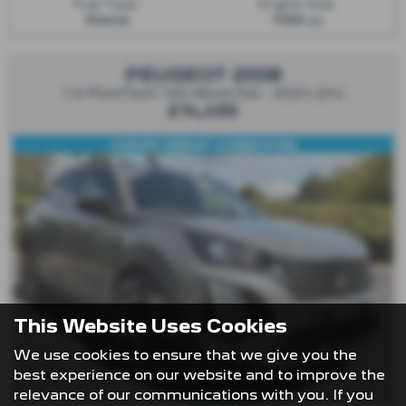
Fuel Type:
Engine Size:
Petrol
1199 cc
PEUGEOT 2008
1.2 PureTech 130 Allure 5dr - 2024 (24)
£14,495
CHEAP GREAT CONDITION
This Website Uses Cookies
We use cookies to ensure that we give you the
best experience on our website and to improve the
relevance of our communications with you. If you