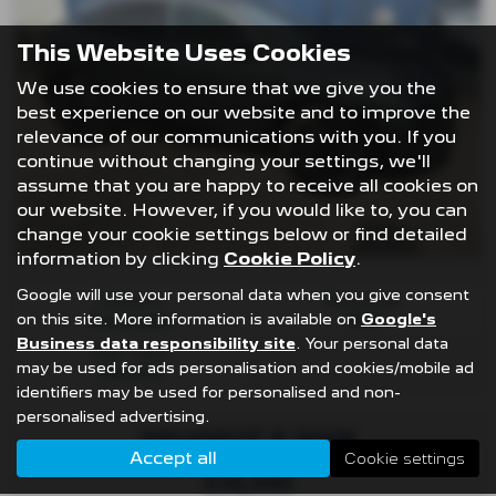
This Website Uses Cookies
We use cookies to ensure that we give you the
best experience on our website and to improve the
relevance of our communications with you. If you
continue without changing your settings, we'll
assume that you are happy to receive all cookies on
our website. However, if you would like to, you can
change your cookie settings below or find detailed
information by clicking
Cookie Policy
.
Google will use your personal data when you give consent
Gearbox:
Bodystyle:
on this site. More information is available on
Google's
Automatic
SUV
Business data responsibility site
. Your personal data
Fuel Type:
may be used for ads personalisation and cookies/mobile ad
Electric
identifiers may be used for personalised and non-
personalised advertising.
PEUGEOT E 3008
Accept all
Cookie settings
157kW GT 73kWh 5dr Auto - 2026 (26)
£36,995